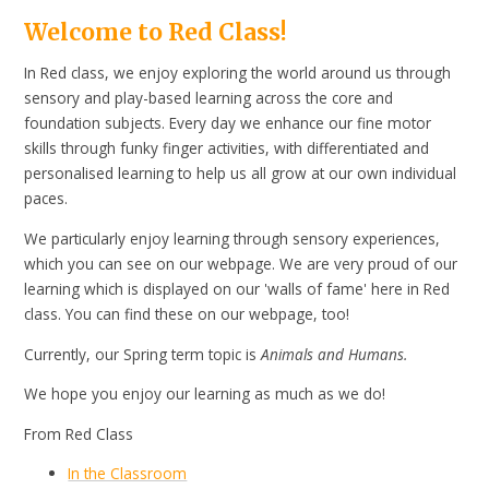
Welcome to Red Class!
In Red class, we enjoy exploring the world around us through
sensory and play-based learning across the core and
foundation subjects. Every day we enhance our fine motor
skills through funky finger activities, with differentiated and
personalised learning to help us all grow at our own individual
paces.
We particularly enjoy learning through sensory experiences,
which you can see on our webpage. We are very proud of our
learning which is displayed on our 'walls of fame' here in Red
class. You can find these on our webpage, too!
Currently, our Spring term topic is
Animals and Humans.
We hope you enjoy our learning as much as we do!
From Red Class
In the Classroom