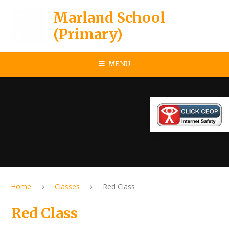
Skip to content ↓
Marland School
(Primary)
MENU
Home
Classes
Red Class
Red Class