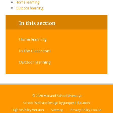
Home learning
Outdoor learning
In this section
Home learning
In the Classroom
Outdoor learning
© 2026 Marland School (Primary)
School Website Design by
Juniper Education
High Visibility Version
•
Sitemap
•
Privacy Policy
Cookie