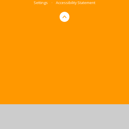
Settings
•
Accessibility Statement
Cookie Policy
This site uses cookies to store information on your computer.