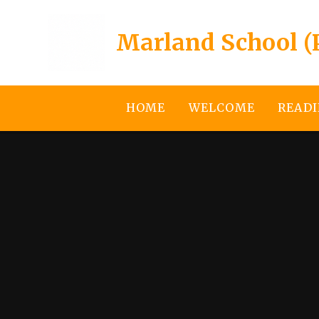
Skip to content ↓
Marland School (
HOME
WELCOME
READI