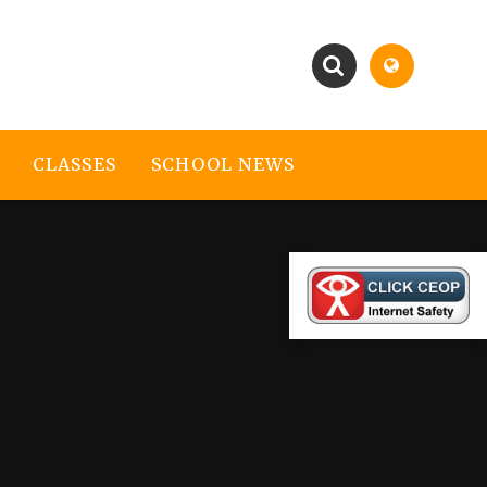
CLASSES
SCHOOL NEWS