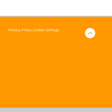
p
•
Privacy Policy
Cookie Settings
•