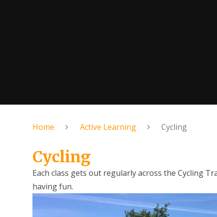
Home
Active Learning
Cycling
Cycling
Each class gets out regularly across the Cycling Tr
having fun.