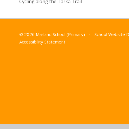
Cycling along the Tarka Trail
© 2026 Marland School (Primary)
•
School Website 
Accessibility Statement