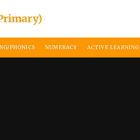
Primary)
NG/PHONICS
NUMERACY
ACTIVE LEARNING