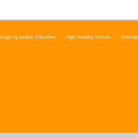
Design by
Juniper Education
•
High Visibility Version
•
Sitema