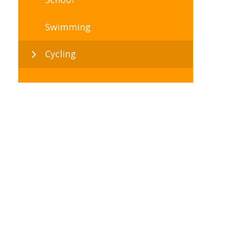
Swimming
Cycling