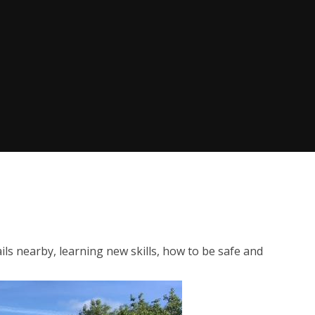
ails nearby, learning new skills, how to be safe and