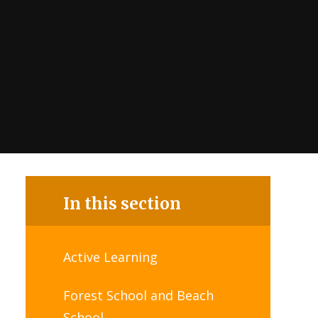
In this section
Active Learning
Forest School and Beach
School